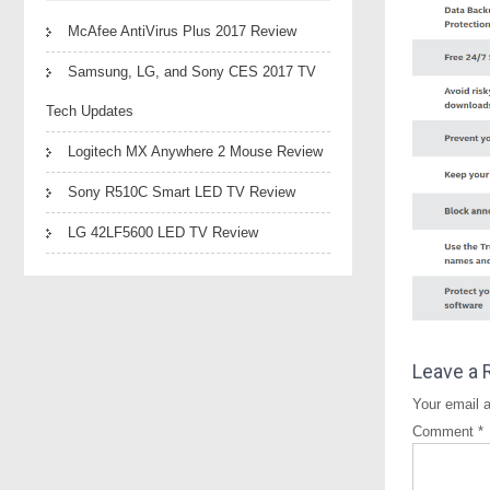
McAfee AntiVirus Plus 2017 Review
Samsung, LG, and Sony CES 2017 TV
Tech Updates
Logitech MX Anywhere 2 Mouse Review
Sony R510C Smart LED TV Review
LG 42LF5600 LED TV Review
Leave a 
Your email a
Comment
*