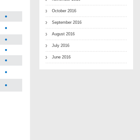
October 2016
September 2016
August 2016
July 2016
June 2016