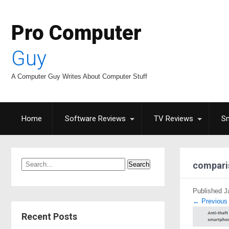
Pro Computer
Guy
A Computer Guy Writes About Computer Stuff
Home
Software Reviews
TV Reviews
S
compari
Published
J
←
Previous
Recent Posts