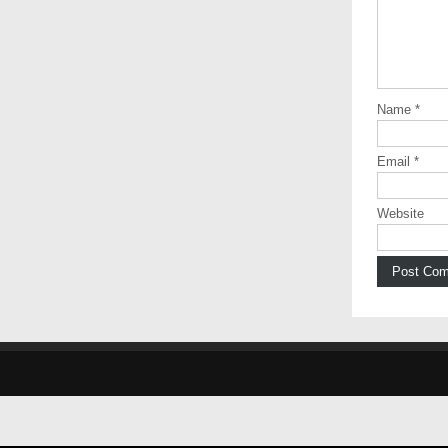
Name
*
Email
*
Website