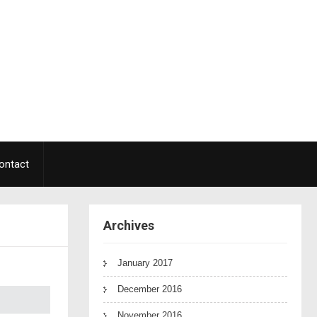
ontact
Archives
January 2017
December 2016
November 2016