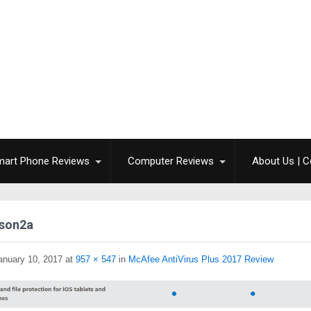
mart Phone Reviews
Computer Reviews
About Us | C
son2a
anuary 10, 2017
at
957 × 547
in
McAfee AntiVirus Plus 2017 Review