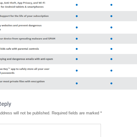
Reply
ddress will not be published.
Required fields are marked
*