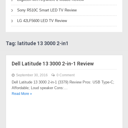
Sony R510C Smart LED TV Review
LG 42LF5600 LED TV Review
Tag: latitude 13 3000 2-in1
Dell Latitude 13 3000 2-in-1 Review
September 30, 2016
0 Comment
Dell Latitude 13 3000 2-in-1 (3379) Review Pros: USB Type-C;
Affordable; Loud speaker Cons:…
Read More »