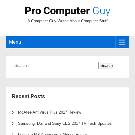
Pro Computer
Guy
A Computer Guy Writes About Computer Stuff
Menu
Recent Posts
McAfee AntiVirus Plus 2017 Review
Samsung, LG, and Sony CES 2017 TV Tech Updates
Logitech MX Anywhere 2 Mouse Review