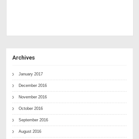
Archives
January 2017
December 2016
November 2016
October 2016
September 2016
August 2016