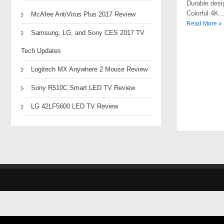
Durable desi
Colorful 4K
McAfee AntiVirus Plus 2017 Review
Read More »
Samsung, LG, and Sony CES 2017 TV
Tech Updates
Logitech MX Anywhere 2 Mouse Review
Sony R510C Smart LED TV Review
LG 42LF5600 LED TV Review