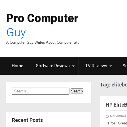
Pro Computer
Guy
A Computer Guy Writes About Computer Stuff
Home
Software Reviews
TV Reviews
S
Tag: eliteb
HP Elite
November 
Recent Posts
Pros: Great 