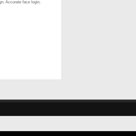
gn; Accurate face login;
…