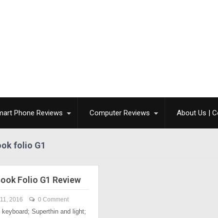
mart Phone Reviews
Computer Reviews
About Us | C
ook folio G1
Book Folio G1 Review
11, 2016
0 Comment
keyboard; Superthin and light;