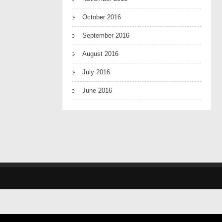
October 2016
September 2016
August 2016
July 2016
June 2016