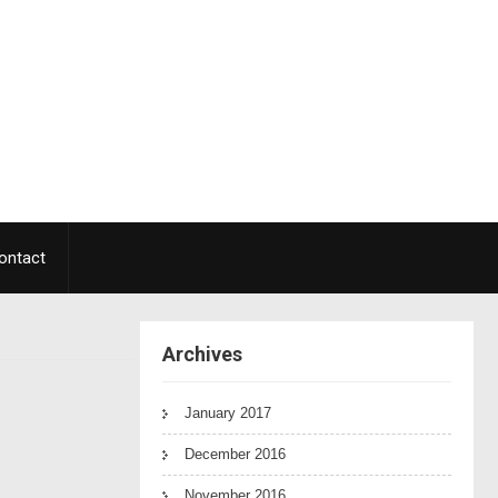
ontact
Archives
January 2017
December 2016
November 2016